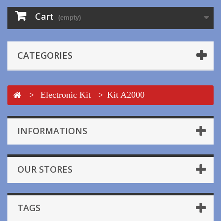
Cart
(empty)
CATEGORIES
>
Electronic Kit
>
Kit A2000
INFORMATIONS
OUR STORES
TAGS