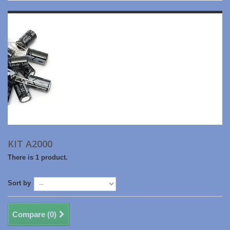
KIT A2000
There is 1 product.
Sort by
Compare (
0
)