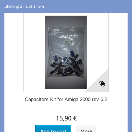
Showing 1 - 1 of 1 item
Capacitors Kit for Amiga 2000 rev 6.2
15,90 €
Add to cart
More