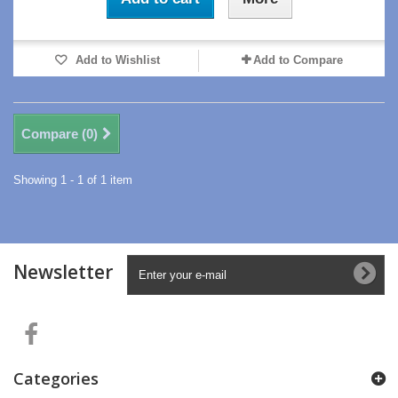
Add to Wishlist
Add to Compare
Compare (
0
)
Showing 1 - 1 of 1 item
Newsletter
Categories