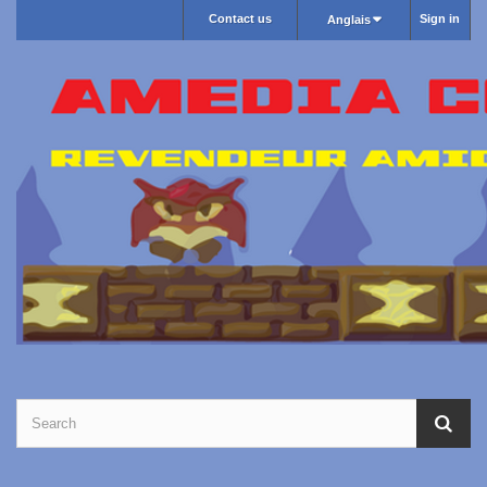
Contact us
Sign in
Anglais