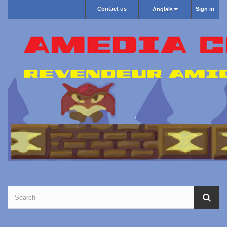
Contact us
Sign in
Anglais