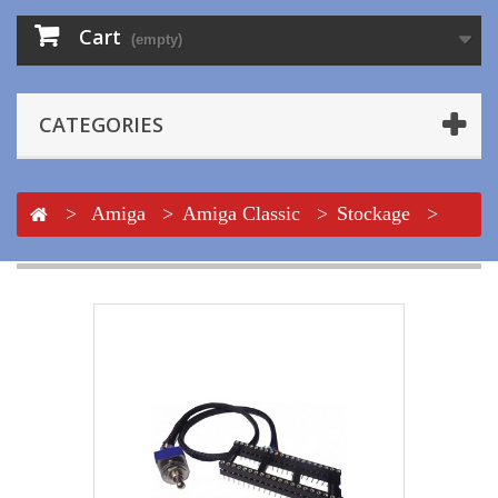
Cart
(empty)
CATEGORIES
>
Amiga
>
Amiga Classic
>
Stockage
>
Floppy
>
DF0 Selector adapter