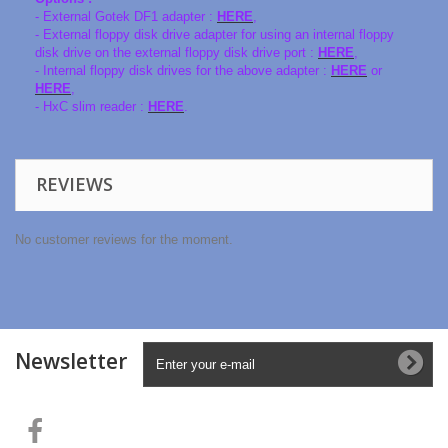
- External Gotek DF1 adapter :
HERE
,
- External floppy disk drive adapter for using an internal floppy
disk drive on the external floppy disk drive port :
HERE
,
- Internal floppy disk drives for the above adapter :
HERE
or
HERE
,
- HxC slim reader :
HERE
.
REVIEWS
No customer reviews for the moment.
Newsletter