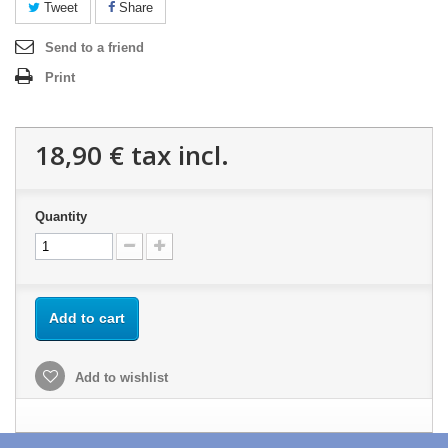
Tweet
Share
Send to a friend
Print
18,90 €
tax incl.
Quantity
Add to cart
Add to wishlist