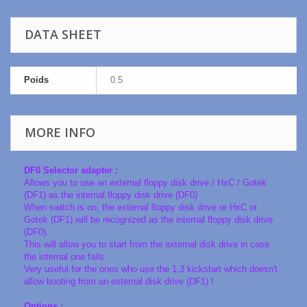
DATA SHEET
Poids
0.5
MORE INFO
DF0 Selector adapter :
Allows you to use an external floppy disk drive / HxC / Gotek
(DF1) as the internal floppy disk drive (DF0)
When switch is on, the external floppy disk drive or HxC or
Gotek (DF1) will be recognized as the internal floppy disk drive
(DF0).
This will allow you to start from the external disk drive in case
the internal one fails.
Very useful for the ones who use the 1.3 kickstart which doesn't
allow booting from an external disk drive (DF1) !
Options :