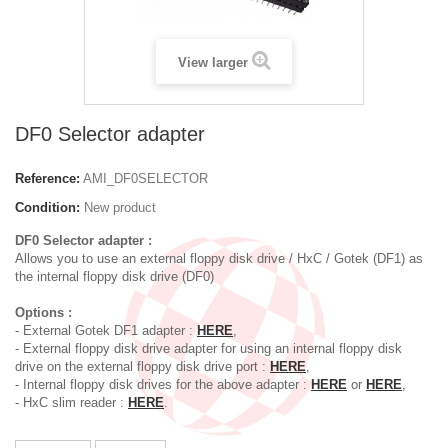
View larger
DF0 Selector adapter
Reference:
AMI_DF0SELECTOR
Condition:
New product
DF0 Selector adapter :
Allows you to use an external floppy disk drive / HxC / Gotek (DF1) as
the internal floppy disk drive (DF0)
Options :
- External Gotek DF1 adapter :
HERE
,
- External floppy disk drive adapter for using an internal floppy disk
drive on the external floppy disk drive port :
HERE
,
- Internal floppy disk drives for the above adapter :
HERE
or
HERE
,
- HxC slim reader :
HERE
.