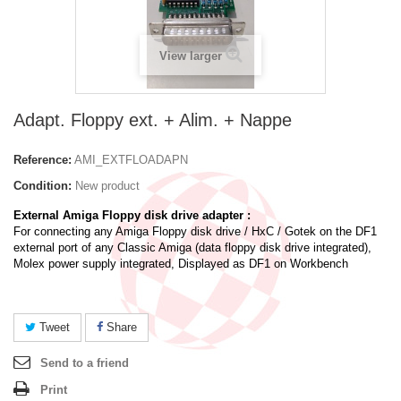
View larger
Adapt. Floppy ext. + Alim. + Nappe
Reference:
AMI_EXTFLOADAPN
Condition:
New product
External Amiga Floppy disk drive adapter :
For connecting any Amiga Floppy disk drive / HxC / Gotek on the DF1
external port of any Classic Amiga (data floppy disk drive integrated),
Molex power supply integrated, Displayed as DF1 on Workbench
Tweet
Share
Send to a friend
Print