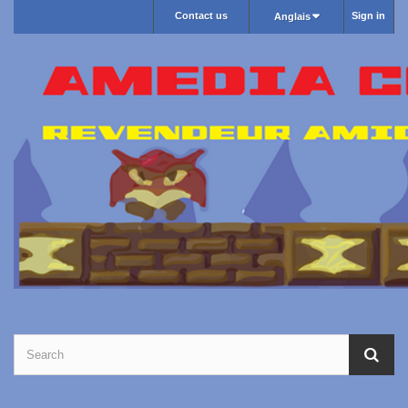
Contact us
Sign in
Anglais