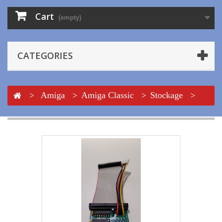
Cart
(empty)
CATEGORIES
>
Amiga
>
Amiga Classic
>
Stockage
>
Floppy
>
Adapt. Floppy ext. + Alim. + Nappe