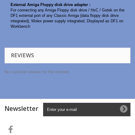
External Amiga Floppy disk drive adapter :
For connecting any Amiga Floppy disk drive / HxC / Gotek on the
DF1 external port of any Classic Amiga (data floppy disk drive
integrated), Molex power supply integrated, Displayed as DF1 on
Workbench
REVIEWS
No customer reviews for the moment.
Newsletter