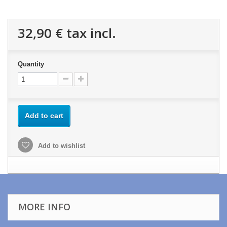
32,90 €
tax incl.
Quantity
Add to cart
Add to wishlist
MORE INFO