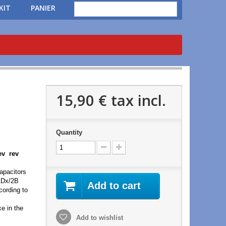
KIT
PANIER
15,90 €
tax incl.
Quantity
rev rev
apacitors
/1Dx/2B
Add to cart
cording to
e in the
Add to wishlist