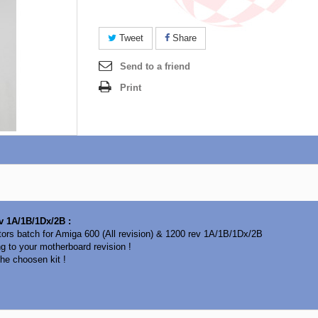
Tweet
Share
Send to a friend
Print
ev 1A/1B/1Dx/2B :
tors batch for Amiga 600 (All revision) & 1200 rev 1A/1B/1Dx/2B
ng to your motherboard revision !
he choosen kit !