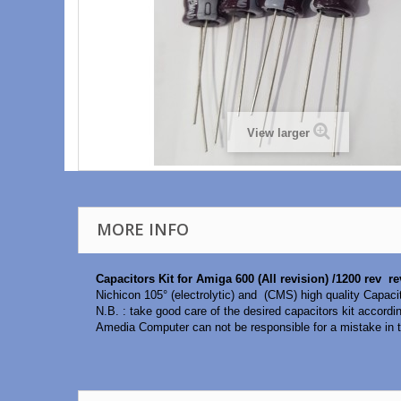
View larger
MORE INFO
Capacitors Kit for Amiga 600 (All revision) /1200 rev r
Nichicon 105° (electrolytic) and (CMS) high quality Capaci
N.B. : take good care of the desired capacitors kit accordi
Amedia Computer can not be responsible for a mistake in t