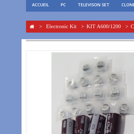
ACCUEIL
PC
TELEVISON SET
CLONE
>
Electronic Kit
>
KIT A600/1200
>
C