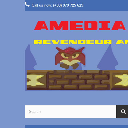
Call us now:
(+33) 979 725 615