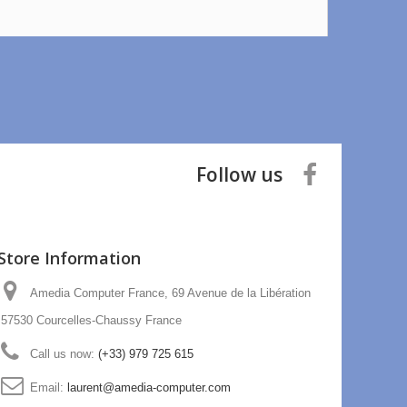
Follow us
Store Information
Amedia Computer France, 69 Avenue de la Libération
57530 Courcelles-Chaussy France
Call us now:
(+33) 979 725 615
Email:
laurent@amedia-computer.com