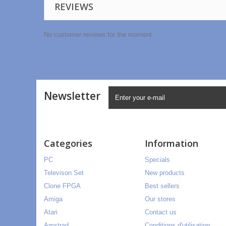
REVIEWS
No customer reviews for the moment.
Newsletter
Categories
Information
PC
Specials
Televison Set
New products
Clone FPGA
Best sellers
Amiga
Our stores
Atari
Contact us
Amstrad
Conditions d'utilisation