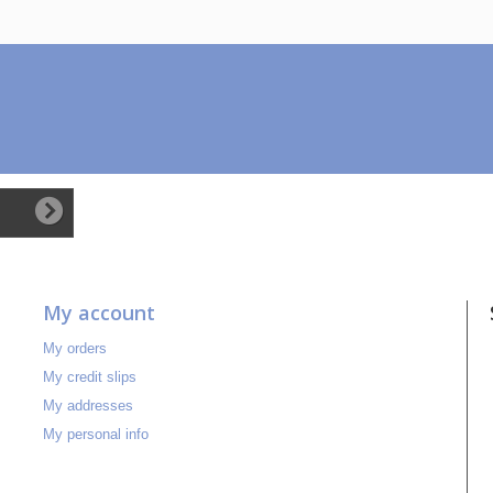
My account
My orders
My credit slips
My addresses
My personal info