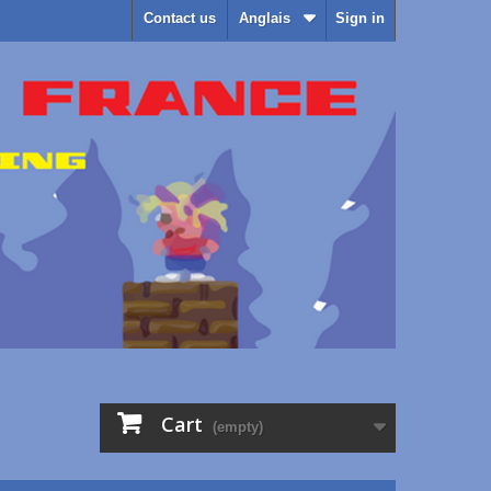
Contact us
Anglais
Sign in
Cart
(empty)