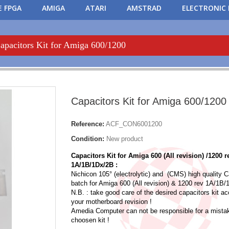
 FPGA
AMIGA
ATARI
AMSTRAD
ELECTRONIC 
apacitors Kit for Amiga 600/1200
Capacitors Kit for Amiga 600/1200
Reference:
ACF_CON6001200
Condition:
New product
Capacitors Kit for Amiga 600 (All revision) /1200 
1A/1B/1Dx/2B :
Nichicon 105° (electrolytic) and (CMS) high quality C
batch for Amiga 600 (All revision) & 1200 rev 1A/1B
N.B. : take good care of the desired capacitors kit ac
your motherboard revision !
Amedia Computer can not be responsible for a mistak
choosen kit !