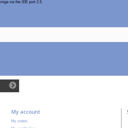
miga via the IDE port 2.5.
My account
My orders