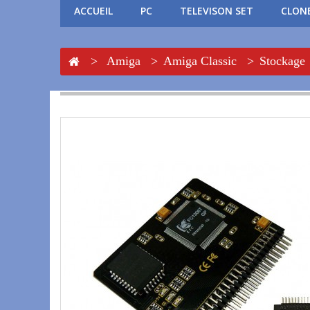
ACCUEIL
PC
TELEVISON SET
CLONE
>
Amiga
>
Amiga Classic
>
Stockage