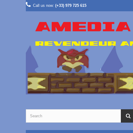
Call us now:
(+33) 979 725 615