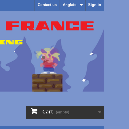
Contact us
Anglais
Sign in
Cart
(empty)