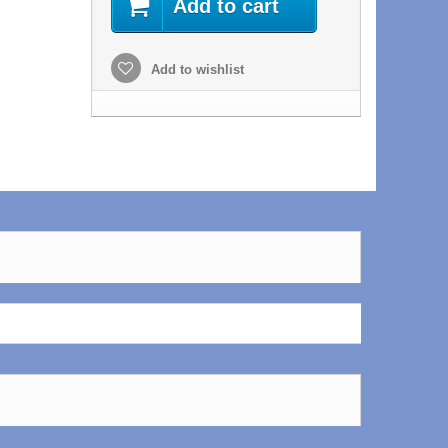
Add to cart
Add to wishlist