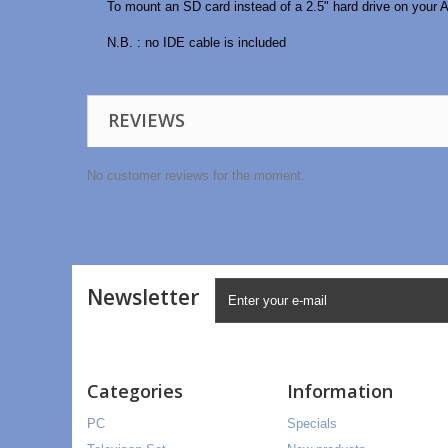
To mount an SD card instead of a 2.5" hard drive on your A
N.B. : no IDE cable is included
REVIEWS
No customer reviews for the moment.
Newsletter
Categories
Information
PC
Specials