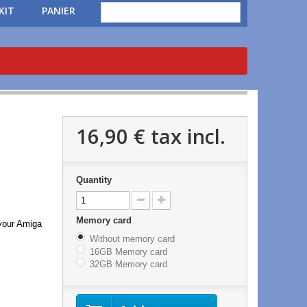
KIT
PANIER
16,90 €
tax incl.
Quantity
Memory card
 your Amiga
Without memory card
16GB Memory card
32GB Memory card