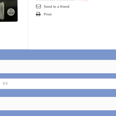
Send to a friend
Print
0.5