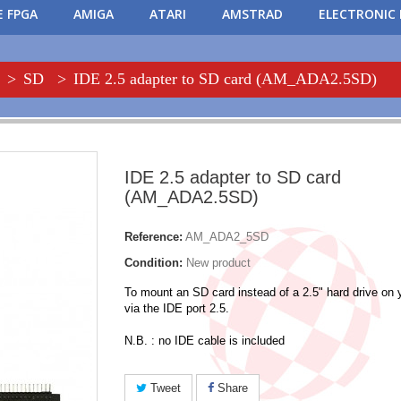
 FPGA
AMIGA
ATARI
AMSTRAD
ELECTRONIC 
>
SD
>
IDE 2.5 adapter to SD card (AM_ADA2.5SD)
IDE 2.5 adapter to SD card
(AM_ADA2.5SD)
Reference:
AM_ADA2_5SD
Condition:
New product
To mount an SD card instead of a 2.5" hard drive on
via the IDE port 2.5.
N.B. : no IDE cable is included
Tweet
Share