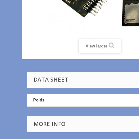
View larger
DATA SHEET
Poids
MORE INFO