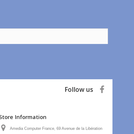
Follow us
Store Information
Amedia Computer France, 69 Avenue de la Libération