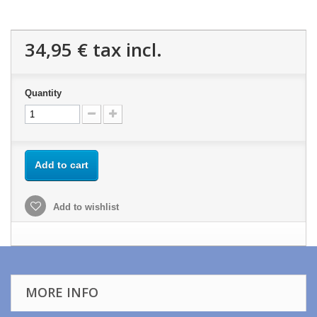
34,95 €
tax incl.
Quantity
Add to cart
Add to wishlist
MORE INFO