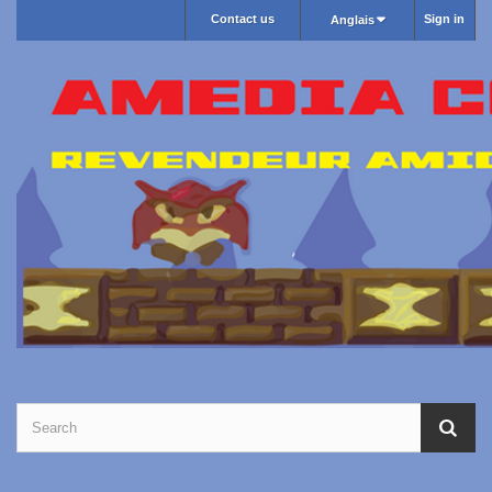
Contact us
Sign in
Anglais