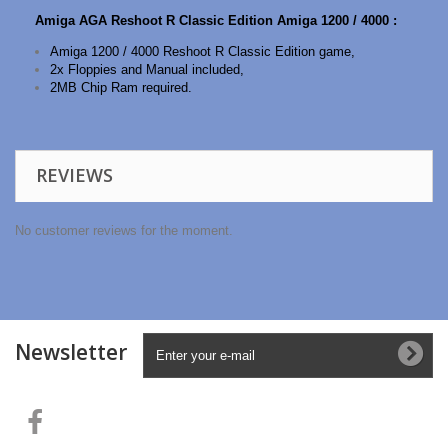
Amiga AGA Reshoot R Classic Edition Amiga 1200 / 4000 :
Amiga 1200 / 4000 Reshoot R Classic Edition game,
2x Floppies and Manual included,
2MB Chip Ram required.
REVIEWS
No customer reviews for the moment.
Newsletter