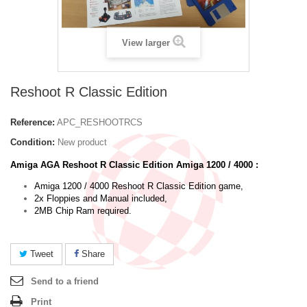
View larger
Reshoot R Classic Edition
Reference:
APC_RESHOOTRCS
Condition:
New product
Amiga AGA Reshoot R Classic Edition Amiga 1200 / 4000 :
Amiga 1200 / 4000 Reshoot R Classic Edition game,
2x Floppies and Manual included,
2MB Chip Ram required.
Tweet
Share
Send to a friend
Print