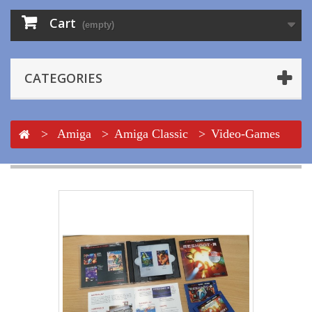
Cart
(empty)
CATEGORIES
>
Amiga
>
Amiga Classic
>
Video-Games
>
Reshoot R Classic Edition