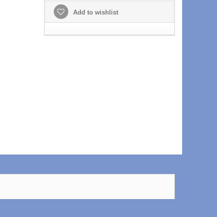
Add to wishlist