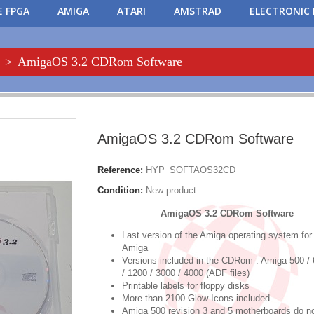
 FPGA
AMIGA
ATARI
AMSTRAD
ELECTRONIC 
>
AmigaOS 3.2 CDRom Software
AmigaOS 3.2 CDRom Software
Reference:
HYP_SOFTAOS32CD
Condition:
New product
AmigaOS 3.2 CDRom Software
Last version of the Amiga operating system for
Amiga
Versions included in the CDRom : Amiga 500 / 
/ 1200 / 3000 / 4000 (ADF files)
Printable labels for floppy disks
More than 2100 Glow Icons included
Amiga 500 revision 3 and 5 motherboards do n