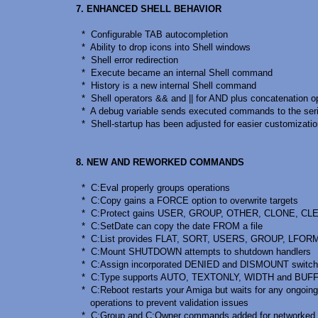
7. ENHANCED SHELL BEHAVIOR
* Configurable TAB autocompletion
* Ability to drop icons into Shell windows
* Shell error redirection
* Execute became an internal Shell command
* History is a new internal Shell command
* Shell operators && and || for AND plus concatenation o
* A debug variable sends executed commands to the seria
* Shell-startup has been adjusted for easier customizati
8. NEW AND REWORKED COMMANDS
* C:Eval properly groups operations
* C:Copy gains a FORCE option to overwrite targets
* C:Protect gains USER, GROUP, OTHER, CLONE, CLE
* C:SetDate can copy the date FROM a file
* C:List provides FLAT, SORT, USERS, GROUP, LFOR
* C:Mount SHUTDOWN attempts to shutdown handlers
* C:Assign incorporated DENIED and DISMOUNT switc
* C:Type supports AUTO, TEXTONLY, WIDTH and BUFF
* C:Reboot restarts your Amiga but waits for any ongoing
operations to prevent validation issues
* C:Group and C:Owner commands added for networked 