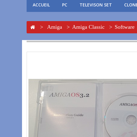
ACCUEIL
PC
TELEVISON SET
CLONE
>
Amiga
>
Amiga Classic
>
Software