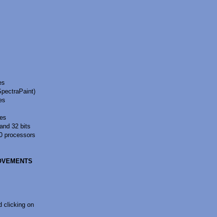
es
SpectraPaint)
es
pes
and 32 bits
0 processors
ROVEMENTS
 clicking on