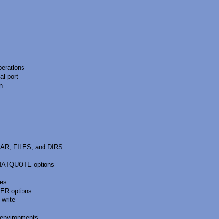
perations
l port
on
AR, FILES, and DIRS
MATQUOTE options
hes
ER options
 write
environments