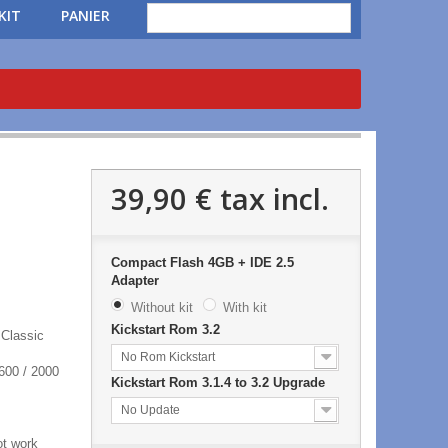
KIT
PANIER
39,90 €
tax incl.
Compact Flash 4GB + IDE 2.5
Adapter
Without kit
With kit
Kickstart Rom 3.2
 Classic
No Rom Kickstart
600 / 2000
Kickstart Rom 3.1.4 to 3.2 Upgrade
No Update
ot work