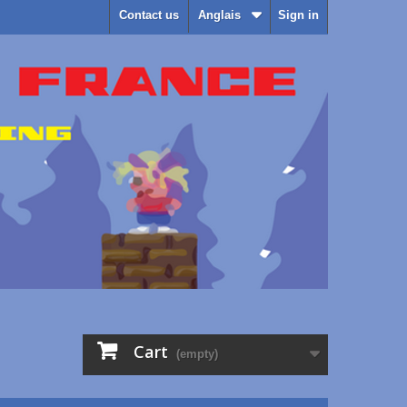
Contact us
Anglais
Sign in
Cart
(empty)