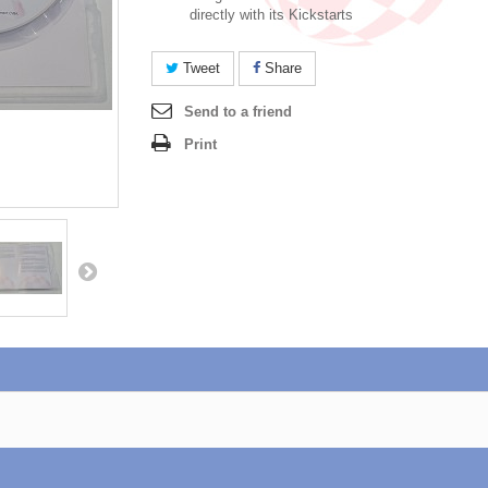
directly with its Kickstarts
Tweet
Share
Send to a friend
Print