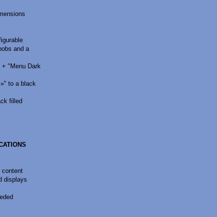
imensions
figurable
nobs and a
" + "Menu Dark
" to a black
k filled
ICATIONS
r content
d displays
eeded