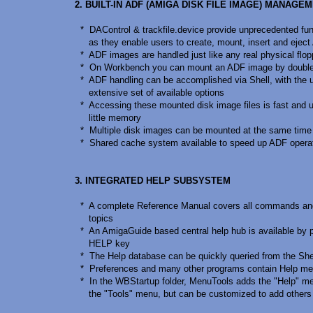
2. BUILT-IN ADF (AMIGA DISK FILE IMAGE) MANAGE
* DAControl & trackfile.device provide unprecedented func
as they enable users to create, mount, insert and eject 
* ADF images are handled just like any real physical flop
* On Workbench you can mount an ADF image by double-c
* ADF handling can be accomplished via Shell, with the 
extensive set of available options
* Accessing these mounted disk image files is fast and 
little memory
* Multiple disk images can be mounted at the same time
* Shared cache system available to speed up ADF opera
3. INTEGRATED HELP SUBSYSTEM
* A complete Reference Manual covers all commands a
topics
* An AmigaGuide based central help hub is available by p
HELP key
* The Help database can be quickly queried from the She
* Preferences and many other programs contain Help me
* In the WBStartup folder, MenuTools adds the "Help" me
the "Tools" menu, but can be customized to add others