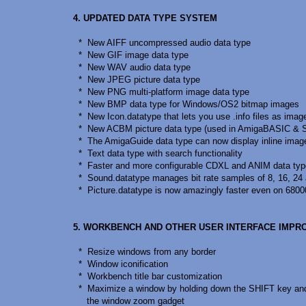
4. UPDATED DATA TYPE SYSTEM
* New AIFF uncompressed audio data type
* New GIF image data type
* New WAV audio data type
* New JPEG picture data type
* New PNG multi-platform image data type
* New BMP data type for Windows/OS2 bitmap images
* New Icon.datatype that lets you use .info files as imag
* New ACBM picture data type (used in AmigaBASIC & 
* The AmigaGuide data type can now display inline imag
* Text data type with search functionality
* Faster and more configurable CDXL and ANIM data ty
* Sound.datatype manages bit rate samples of 8, 16, 24 
* Picture.datatype is now amazingly faster even on 6800
5. WORKBENCH AND OTHER USER INTERFACE IMP
* Resize windows from any border
* Window iconification
* Workbench title bar customization
* Maximize a window by holding down the SHIFT key and
the window zoom gadget