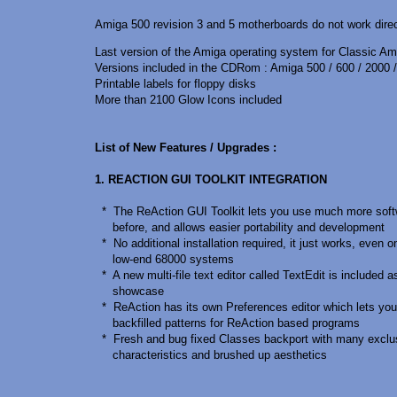
Amiga 500 revision 3 and 5 motherboards do not work direct
Last version of the Amiga operating system for Classic Am
Versions included in the CDRom : Amiga 500 / 600 / 2000 /
Printable labels for floppy disks
More than 2100 Glow Icons included
List of New Features / Upgrades :
1. REACTION GUI TOOLKIT INTEGRATION
* The ReAction GUI Toolkit lets you use much more soft
before, and allows easier portability and development
* No additional installation required, it just works, even o
low-end 68000 systems
* A new multi-file text editor called TextEdit is included a
showcase
* ReAction has its own Preferences editor which lets you
backfilled patterns for ReAction based programs
* Fresh and bug fixed Classes backport with many exclu
characteristics and brushed up aesthetics