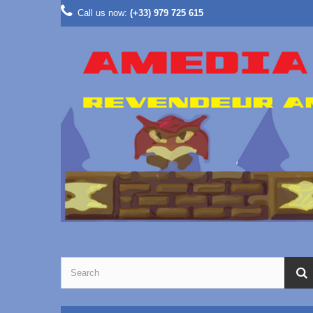
Call us now:
(+33) 979 725 615