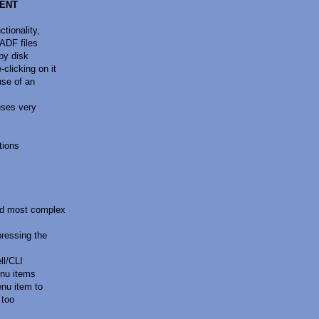
MENT
tionality,
ADF files
py disk
licking on it
use of an
uses very
tions
nd most complex
ressing the
ll/CLI
nu items
nu item to
 too