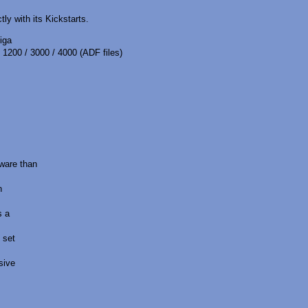
ly with its Kickstarts.
iga
 1200 / 3000 / 4000 (ADF files)
ware than
n
s a
 set
sive