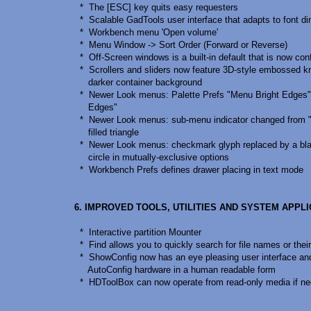
* The [ESC] key quits easy requesters
* Scalable GadTools user interface that adapts to font d
* Workbench menu 'Open volume'
* Menu Window -> Sort Order (Forward or Reverse)
* Off-Screen windows is a built-in default that is now con
* Scrollers and sliders now feature 3D-style embossed k
darker container background
* Newer Look menus: Palette Prefs "Menu Bright Edges
Edges"
* Newer Look menus: sub-menu indicator changed from "»
filled triangle
* Newer Look menus: checkmark glyph replaced by a blac
circle in mutually-exclusive options
* Workbench Prefs defines drawer placing in text mode
6. IMPROVED TOOLS, UTILITIES AND SYSTEM APPL
* Interactive partition Mounter
* Find allows you to quickly search for file names or thei
* ShowConfig now has an eye pleasing user interface an
AutoConfig hardware in a human readable form
* HDToolBox can now operate from read-only media if n