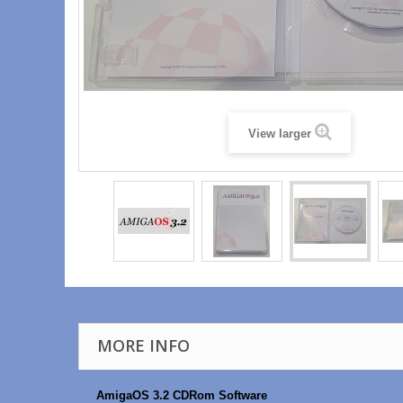
View larger
MORE INFO
AmigaOS 3.2 CDRom Software